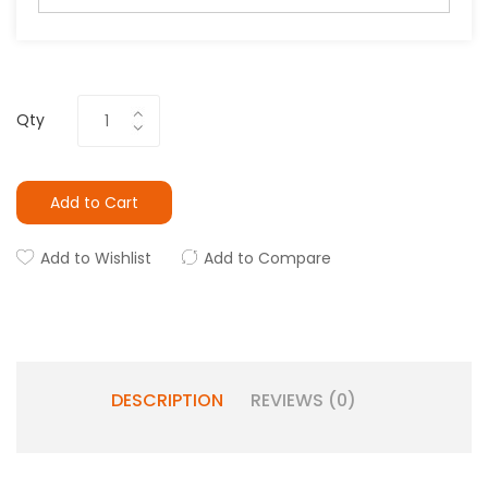
Qty
Add to Cart
Add to Wishlist
Add to Compare
DESCRIPTION
REVIEWS (0)