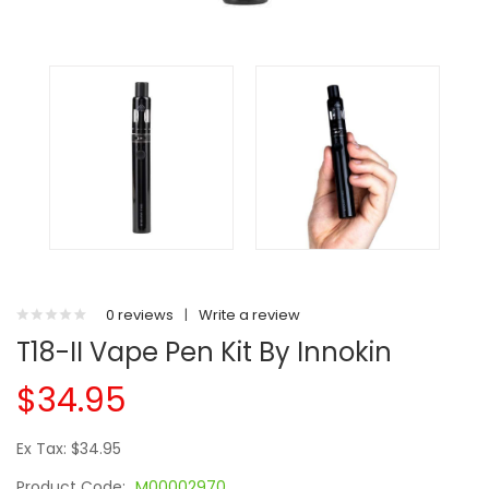
0 reviews
|
Write a review
T18-II Vape Pen Kit By Innokin
$34.95
Ex Tax: $34.95
Product Code:
M00002970