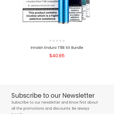
Innokin Endura T18E Kit Bundle
$40.95
Subscribe to our Newsletter
Subscribe to our newsletter and know first about
all the promotions and discounts. Be always