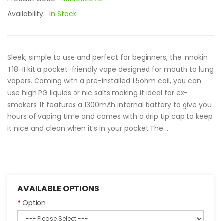
Availability:
In Stock
Sleek, simple to use and perfect for beginners, the Innokin
T18-II kit a pocket-friendly vape designed for mouth to lung
vapers. Coming with a pre-installed 1.5ohm coil, you can
use high PG liquids or nic salts making it ideal for ex-
smokers. It features a 1300mAh internal battery to give you
hours of vaping time and comes with a drip tip cap to keep
it nice and clean when it’s in your pocket.The ..
AVAILABLE OPTIONS
Option