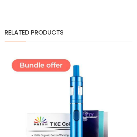
RELATED PRODUCTS