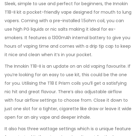
Sleek, simple to use and perfect for beginners, the Innokin
T18-II kit a pocket-friendly vape designed for mouth to lung
vapers. Coming with a pre-installed 1.5ohm coil, you can
use high PG liquids or nic salts making it ideal for ex-
smokers. It features a 1300mAh internal battery to give you
hours of vaping time and comes with a drip tip cap to keep
it nice and clean when it’s in your pocket.
The Innokin T18-II is an update on an old vaping favourite. If
you’re looking for an easy to use kit, this could be the one
for you. Utilising the T18 E Prism coils you’ll get a satisfying
nic hit and great flavour. There’s also adjustable airflow
with four airflow settings to choose from. Close it down to
just one slot for a tighter, cigarette like draw or leave it wide
open for an airy vape and deeper inhale.
It also has three wattage settings which is a unique feature