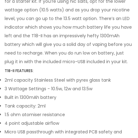
for a starter kit. If you’re using nic salts, opt for the lower
wattage option (10.5 watts) and as you drop your nicotine
level, you can go up to the 13.5 watt option. There’s an LED
indicator which shows you how much battery life you have
left and the T18-II has an impressively hefty 1300mAh
battery which will give you a solid day of vaping before you
need to recharge. When you do run low on battery, just
plug it in with the included micro-USB included in your kit.
T18-II FEATURES:
2ml capacity Stainless Steel with pyrex glass tank
3 Wattage Settings - 10.5w, 12w and 13.5w
Built in 1300mAh battery
Tank capacity: 2ml
1.5 ohm atomiser resistance
4 point adjustable airflow
Micro USB passthrough with integrated PCB safety and