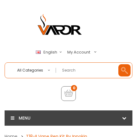
My Account
English
All Categories
0
MENU
Home
T18-II Vape Pen Kit By Innokin