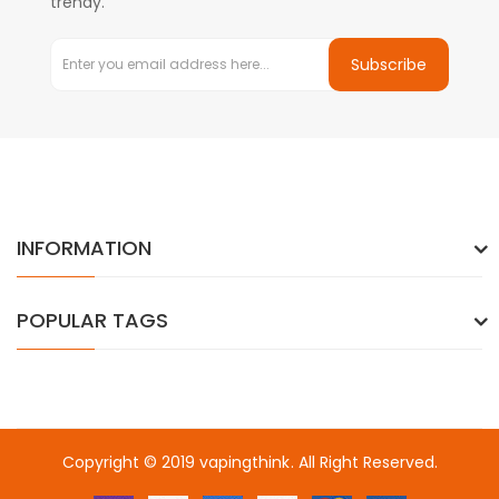
trendy.
Subscribe
INFORMATION
POPULAR TAGS
Copyright © 2019
vapingthink
. All Right Reserved.
online casino usa
best online casino
78win
78win
online casino