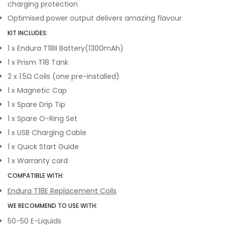
charging protection
Optimised power output delivers amazing flavour
KIT INCLUDES:
1 x Endura T18II Battery(1300mAh)
1 x Prism T18 Tank
2 x 1.5Ω Coils (one pre-installed)
1 x Magnetic Cap
1 x Spare Drip Tip
1 x Spare O-Ring Set
1 x USB Charging Cable
1 x Quick Start Guide
1 x Warranty card
COMPATIBLE WITH:
Endura T18E Replacement Coils
WE RECOMMEND TO USE WITH:
50-50 E-Liquids