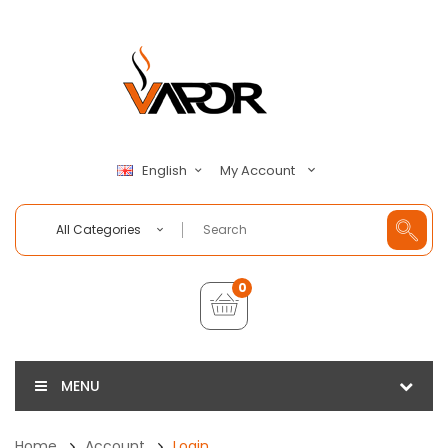
My Account
English
All Categories
0
MENU
Home
Account
Login