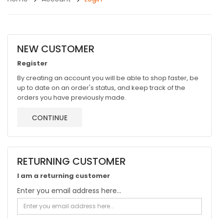
NEW CUSTOMER
Register
By creating an account you will be able to shop faster, be
up to date on an order's status, and keep track of the
orders you have previously made.
CONTINUE
RETURNING CUSTOMER
I am a returning customer
Enter you email address here...