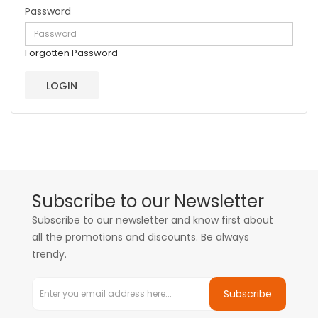
Password
Forgotten Password
Subscribe to our Newsletter
Subscribe to our newsletter and know first about
all the promotions and discounts. Be always
trendy.
Subscribe