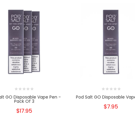
alt GO Disposable Vape Pen -
Pod Salt GO Disposable Vap
Pack Of 3
$7.95
$17.95