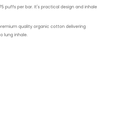
5 puffs per bar. It's practical design and inhale
 premium quality organic cotton delivering
o lung inhale.