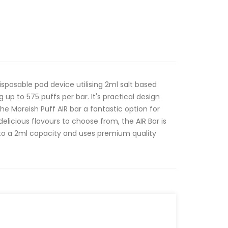
disposable pod device utilising 2ml salt based
g up to 575 puffs per bar. It's practical design
he Moreish Puff AIR bar a fantastic option for
delicious flavours to choose from, the AIR Bar is
e to a 2ml capacity and uses premium quality