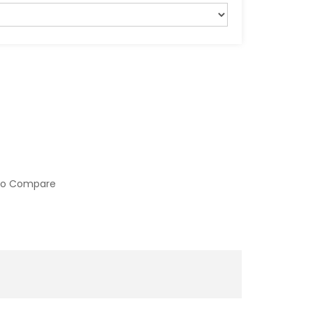
to Compare