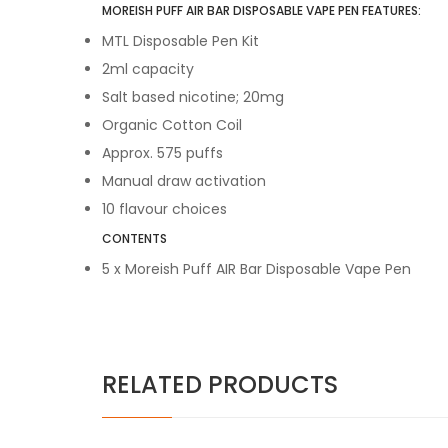
MOREISH PUFF AIR BAR DISPOSABLE VAPE PEN FEATURES:
MTL Disposable Pen Kit
2ml capacity
Salt based nicotine; 20mg
Organic Cotton Coil
Approx. 575 puffs
Manual draw activation
10 flavour choices
CONTENTS
5 x Moreish Puff AIR Bar Disposable Vape Pen
RELATED PRODUCTS