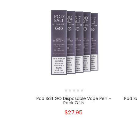
Pod Salt GO Disposable Vape Pen -
Pod S
Pack Of 5
$27.95