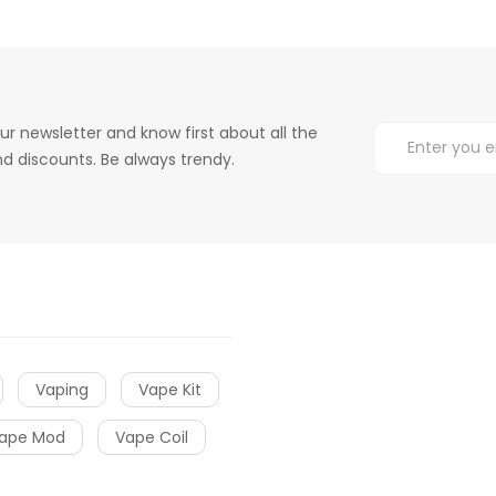
ur newsletter and know first about all the
d discounts. Be always trendy.
Vaping
Vape Kit
ape Mod
Vape Coil