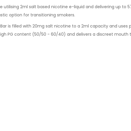
 utilising 2ml salt based nicotine e-liquid and delivering up to 57
stic option for transitioning smokers.
 Bar is filled with 20mg salt nicotine to a 2ml capacity and uses
high PG content (50/50 - 60/40) and delivers a discreet mouth t