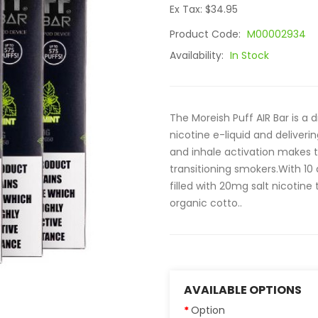
Ex Tax: $34.95
Product Code:
M00002934
Availability:
In Stock
The Moreish Puff AIR Bar is a 
nicotine e-liquid and deliverin
and inhale activation makes t
transitioning smokers.With 10 
filled with 20mg salt nicotin
organic cotto..
AVAILABLE OPTIONS
Option