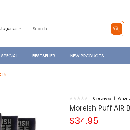
Categories
SPECIAL
BESTSELLER
NEW PRODUCTS
Of 5
0 reviews
|
Write 
Moreish Puff AIR 
$34.95