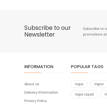
Subscribe to our
Subscribe to o
Newsletter
promotions an
INFORMATION
POPULAR TAGS
About Us
Vape
Vapor
Delivery Information
Vape Liquid
V
Privacy Policy