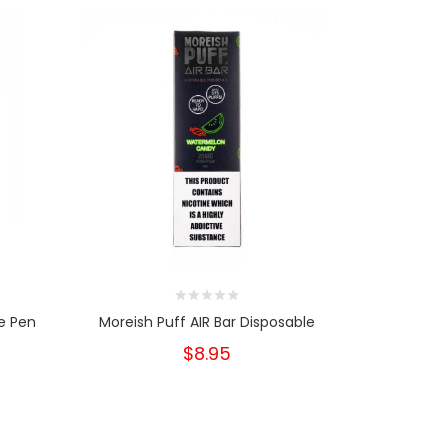
e Pen
Moreish Puff AIR Bar Disposable
Moreish P
$8.95