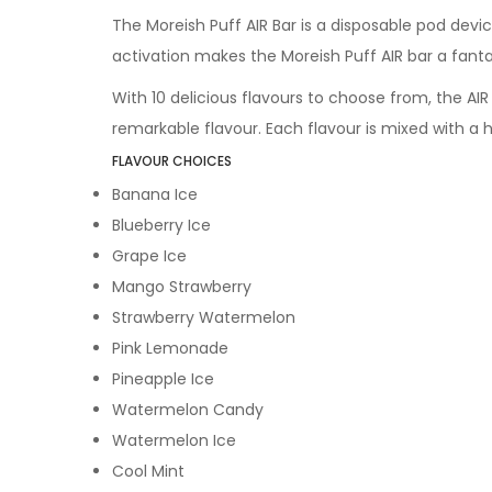
The Moreish Puff AIR Bar is a disposable pod device
activation makes the Moreish Puff AIR bar a fanta
With 10 delicious flavours to choose from, the AIR
remarkable flavour. Each flavour is mixed with a 
FLAVOUR CHOICES
Banana Ice
Blueberry Ice
Grape Ice
Mango Strawberry
Strawberry Watermelon
Pink Lemonade
Pineapple Ice
Watermelon Candy
Watermelon Ice
Cool Mint