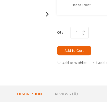
Qty
Add to Cart
Add to Wishlist
Add 
DESCRIPTION
REVIEWS (0)