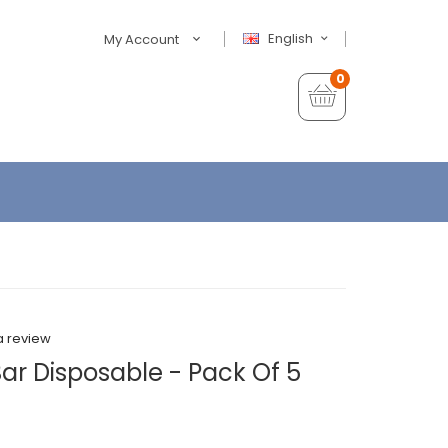
English
My Account
0
a review
Bar Disposable - Pack Of 5