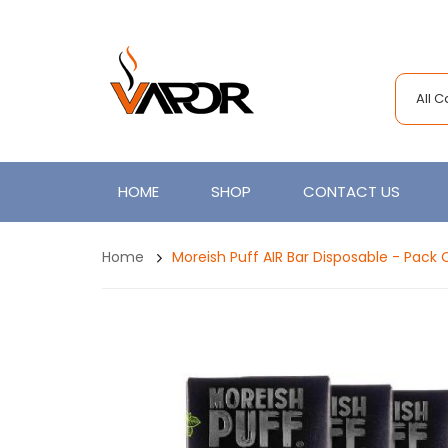
All 
HOME
SHOP
CONTACT US
Home
Moreish Puff AIR Bar Disposable - Pack 