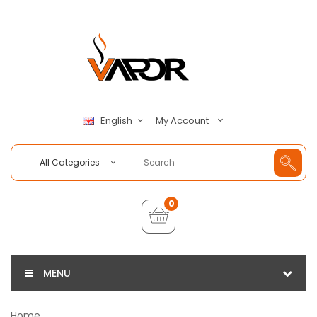
My Account
English
All Categories
0
MENU
Home