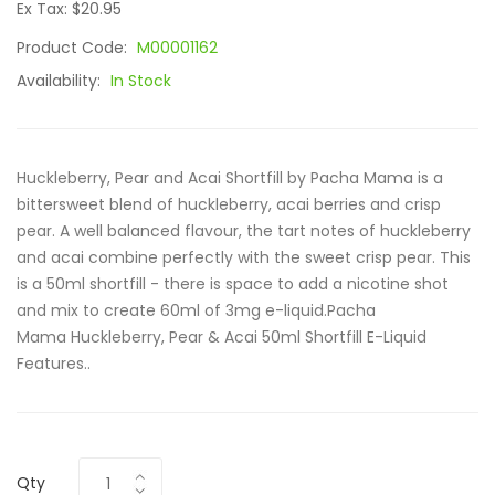
Ex Tax: $20.95
Product Code:
M00001162
Availability:
In Stock
Huckleberry, Pear and Acai Shortfill by Pacha Mama is a
bittersweet blend of huckleberry, acai berries and crisp
pear. A well balanced flavour, the tart notes of huckleberry
and acai combine perfectly with the sweet crisp pear. This
is a 50ml shortfill - there is space to add a nicotine shot
and mix to create 60ml of 3mg e-liquid.Pacha
Mama Huckleberry, Pear & Acai 50ml Shortfill E-Liquid
Features..
Qty