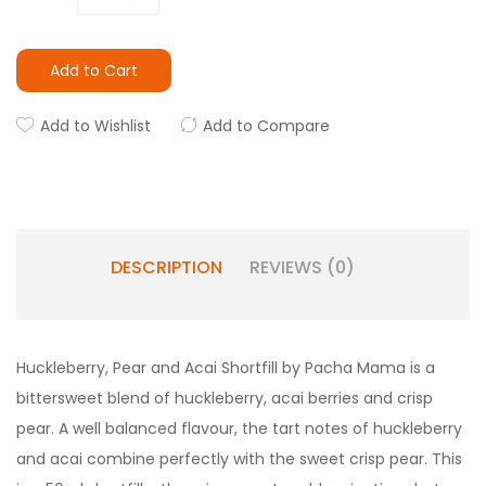
Add to Cart
Add to Wishlist
Add to Compare
DESCRIPTION
REVIEWS (0)
Huckleberry, Pear and Acai Shortfill by Pacha Mama is a
bittersweet blend of huckleberry, acai berries and crisp
pear. A well balanced flavour, the tart notes of huckleberry
and acai combine perfectly with the sweet crisp pear. This