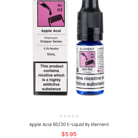
Apple Acai 80/20 E-Liquid By Element
$5.95