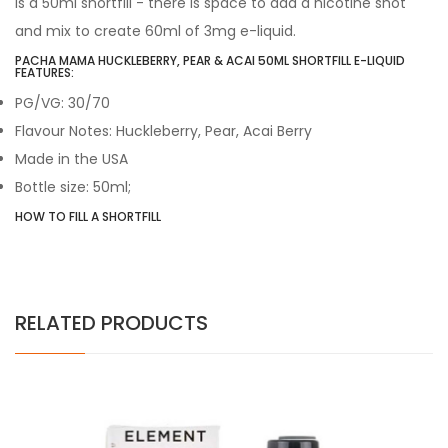
is a 50ml shortfill - there is space to add a nicotine shot
and mix to create 60ml of 3mg e-liquid.
PACHA MAMA HUCKLEBERRY, PEAR & ACAI 50ML SHORTFILL E-LIQUID
FEATURES:
PG/VG: 30/70
Flavour Notes: Huckleberry, Pear, Acai Berry
Made in the USA
Bottle size: 50ml;
HOW TO FILL A SHORTFILL
RELATED PRODUCTS