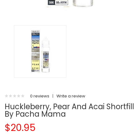
0 reviews
|
Write a review
Huckleberry, Pear And Acai Shortfill
By Pacha Mama
$20.95