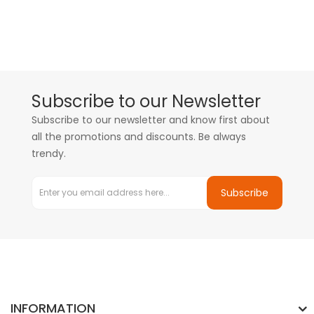
Subscribe to our Newsletter
Subscribe to our newsletter and know first about
all the promotions and discounts. Be always
trendy.
Subscribe
INFORMATION