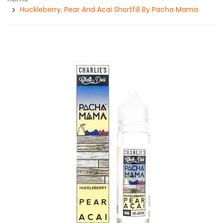
Huckleberry, Pear And Acai Shortfill By Pacha Mama