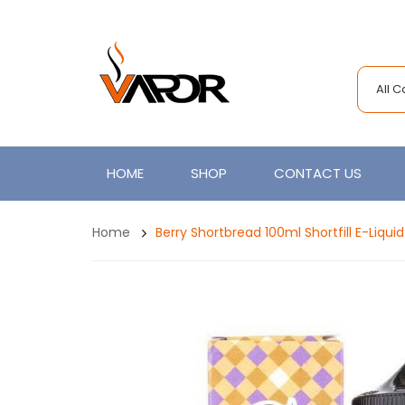
All 
HOME
SHOP
CONTACT US
Home
Berry Shortbread 100ml Shortfill E-Liqui