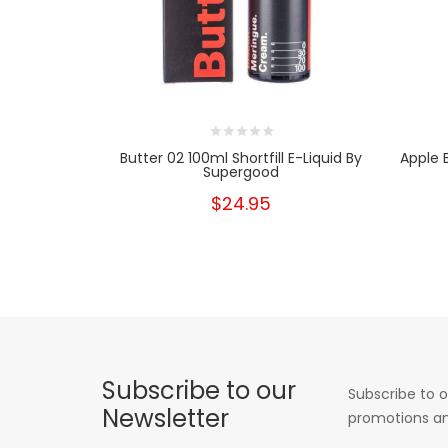
Butter 02 100ml Shortfill E-Liquid By
Apple 
Supergood
$24.95
Subscribe to our
Subscribe to o
Newsletter
promotions an