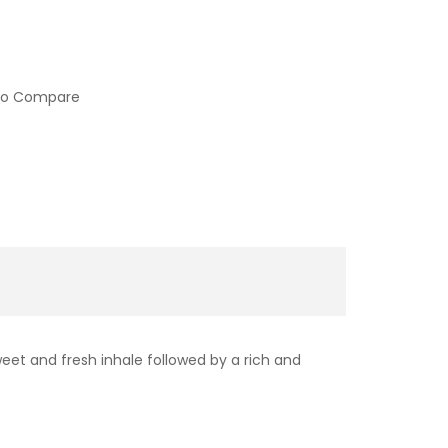
to Compare
sweet and fresh inhale followed by a rich and