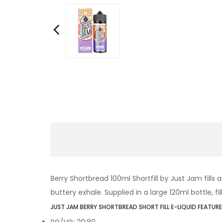
Berry Shortbread
100ml Shortfill by Just Jam fills
buttery exhale. Supplied in a large 120ml bottle, fi
JUST JAM BERRY SHORTBREAD SHORT FILL E-LIQUID FEATURE
PG/VG: 20:80