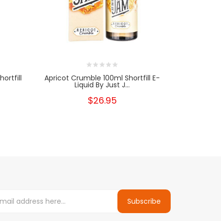
ortfill
Apricot Crumble 100ml Shortfill E-
Liquid By Just J...
$26.95
Subscribe