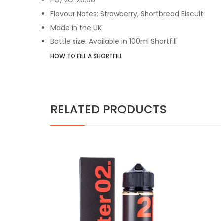
Flavour Notes: Strawberry, Shortbread Biscuit
Made in the UK
Bottle size: Available in 100ml Shortfill
HOW TO FILL A SHORTFILL
RELATED PRODUCTS