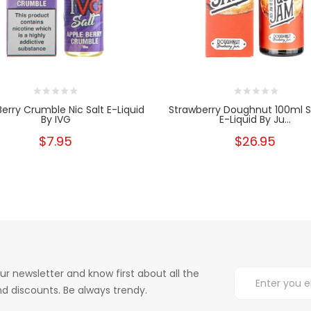
Berry Crumble Nic Salt E-Liquid
Strawberry Doughnut 100ml Sh
By IVG
E-Liquid By Ju...
$7.95
$26.95
ur newsletter and know first about all the
d discounts. Be always trendy.