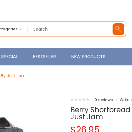
Categories
SPECIAL
BESTSELLER
NEW PRODUCTS
d By Just Jam
0 reviews
|
Write 
Berry Shortbread 1
Just Jam
$26.95