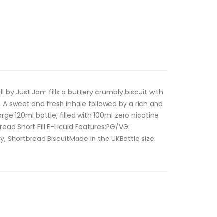
l by Just Jam fills a buttery crumbly biscuit with
. A sweet and fresh inhale followed by a rich and
arge 120ml bottle, filled with 100ml zero nicotine
read Short Fill E-Liquid Features:PG/VG:
y, Shortbread BiscuitMade in the UKBottle size: