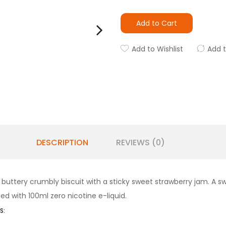
Add to Cart
Add to Wishlist
Add 
DESCRIPTION
REVIEWS (0)
 a buttery crumbly biscuit with a sticky sweet strawberry jam. A 
lled with 100ml zero nicotine e-liquid.
S: