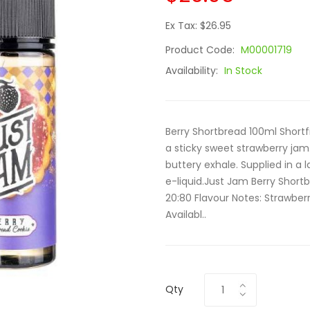
Ex Tax: $26.95
Product Code:
M00001719
Availability:
In Stock
Berry Shortbread 100ml Shortfil
a sticky sweet strawberry jam
buttery exhale. Supplied in a l
e-liquid.Just Jam Berry Shortb
20:80 Flavour Notes: Strawberr
Availabl..
Qty