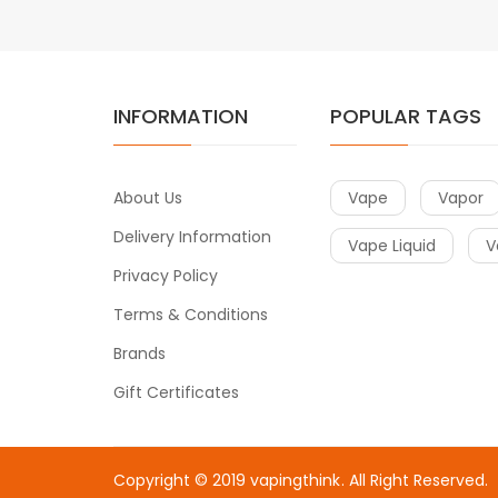
INFORMATION
POPULAR TAGS
About Us
Vape
Vapor
Delivery Information
Vape Liquid
V
Privacy Policy
Terms & Conditions
Brands
Gift Certificates
Copyright © 2019
vapingthink
. All Right Reserved.
casino uk
online casino uk
78win
78win
free slots
slots online
free sl