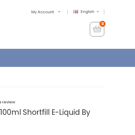
English
My Account
0
a review
00ml Shortfill E-Liquid By