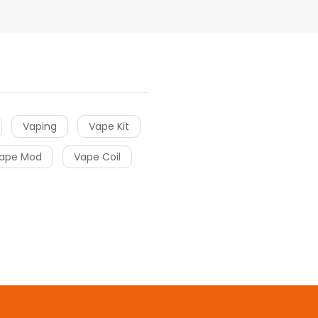
Vaping
Vape Kit
ape Mod
Vape Coil
ots online
online casino
online casino
online casino uk
online casin