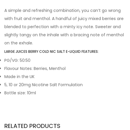
A simple and refreshing combination, you can’t go wrong
with fruit and menthol. A handful of juicy mixed berries are
blended to perfection with a minty icy note. Sweeter and
slightly tangy on the inhale with a bracing note of menthol
on the exhale.
LARGE JUICES BERRY COLD NIC SALT E-LIQUID FEATURES:
PG/VG: 50:50
Flavour Notes: Berries, Menthol
Made in the UK
5, 10 or 20mg Nicotine Salt Formulation
Bottle size: 10ml
RELATED PRODUCTS