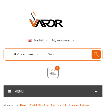
My Account
English
All Categories
0
MENU
Home
Berry Cold Nic Salt E-Liquid By Large Juices