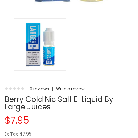
0 reviews
|
Write a review
Berry Cold Nic Salt E-Liquid By
Large Juices
$7.95
Ex Tax: $7.95