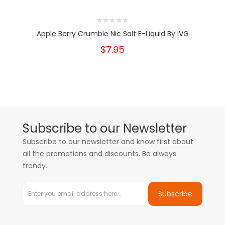
Apple Berry Crumble Nic Salt E-Liquid By IVG
$7.95
Subscribe to our Newsletter
Subscribe to our newsletter and know first about
all the promotions and discounts. Be always
trendy.
Subscribe