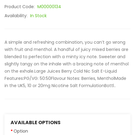
Product Code:
M00000134
Availability:
In Stock
A simple and refreshing combination, you can’t go wrong
with fruit and menthol. A handful of juicy mixed berries are
blended to perfection with a minty icy note. Sweeter and
slightly tangy on the inhale with a bracing note of menthol
on the exhale.Large Juices Berry Cold Nic Salt E-Liquid
Features:PG/VG: 50:50Flavour Notes: Berries, MentholMade
in the UK5, 10 or 20mg Nicotine Salt FormulationBottl..
AVAILABLE OPTIONS
Option