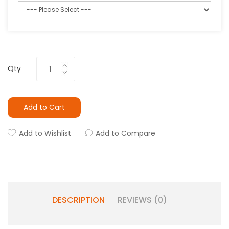
Qty
Add to Cart
Add to Wishlist
Add to Compare
DESCRIPTION
REVIEWS (0)