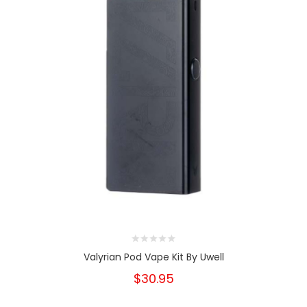
Valyrian Pod Vape Kit By Uwell
$30.95