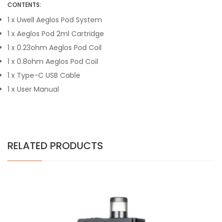
CONTENTS:
1 x Uwell Aeglos Pod System
1 x Aeglos Pod 2ml Cartridge
1 x 0.23ohm Aeglos Pod Coil
1 x 0.8ohm Aeglos Pod Coil
1 x Type-C USB Cable
1 x User Manual
RELATED PRODUCTS