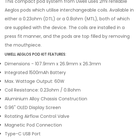
This compact pod system from Uwell uses 2ml refillable
Aeglos pods which utilise interchangeable coils. Available in
either a 0.23ohm (DTL) or a 0.8ohm (MTL), both of which
are supplied with the device. The coils are installed in a
press fit manner, and the pods are top filled by removing
the mouthpiece.
UWELL AEGLOS POD KIT FEATURES:
Dimensions - 107.9mm x 26.9mm x 26.3mm
Integrated 1500mAh Battery
Max. Wattage Output: 60W
Coil Resistance: 0.23ohm / 0.8ohm
Aluminium Alloy Chassis Construction
0.96" OLED Display Screen
Rotating Airflow Control Valve
Magnetic Pod Connection
Type-C USB Port