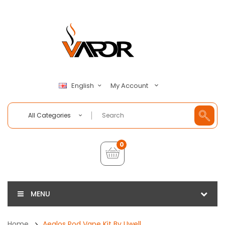
My Account
English
All Categories
0
MENU
Home
Aeglos Pod Vape Kit By Uwell