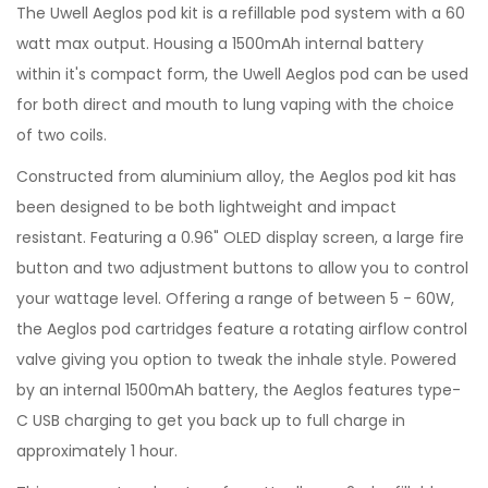
The Uwell Aeglos pod kit is a refillable pod system with a 60
watt max output. Housing a 1500mAh internal battery
within it's compact form, the Uwell Aeglos pod can be used
for both direct and mouth to lung vaping with the choice
of two coils.
Constructed from aluminium alloy, the Aeglos pod kit has
been designed to be both lightweight and impact
resistant. Featuring a 0.96" OLED display screen, a large fire
button and two adjustment buttons to allow you to control
your wattage level. Offering a range of between 5 - 60W,
the Aeglos pod cartridges feature a rotating airflow control
valve giving you option to tweak the inhale style. Powered
by an internal 1500mAh battery, the Aeglos features type-
C USB charging to get you back up to full charge in
approximately 1 hour.