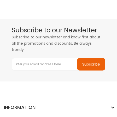
Subscribe to our Newsletter
Subscribe to our newsletter and know first about
all the promotions and discounts. Be always
trendy.
Subscribe
INFORMATION