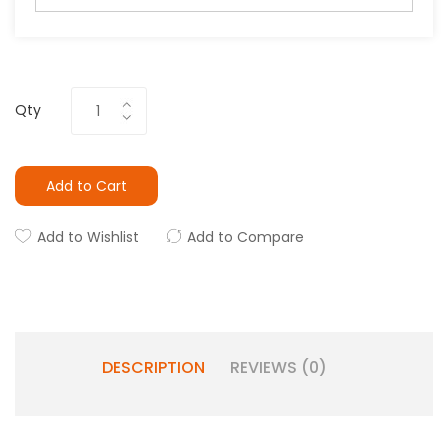
Qty
Add to Cart
Add to Wishlist
Add to Compare
DESCRIPTION
REVIEWS (0)