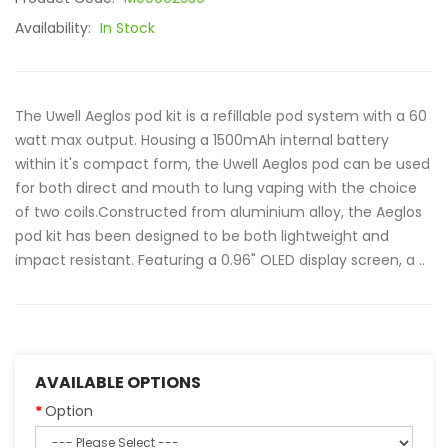
Availability:
In Stock
The Uwell Aeglos pod kit is a refillable pod system with a 60
watt max output. Housing a 1500mAh internal battery
within it's compact form, the Uwell Aeglos pod can be used
for both direct and mouth to lung vaping with the choice
of two coils.Constructed from aluminium alloy, the Aeglos
pod kit has been designed to be both lightweight and
impact resistant. Featuring a 0.96" OLED display screen, a ..
AVAILABLE OPTIONS
Option