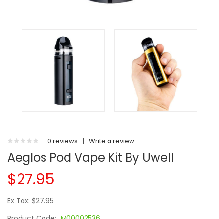
0 reviews
|
Write a review
Aeglos Pod Vape Kit By Uwell
$27.95
Ex Tax: $27.95
Product Code:
M00002536